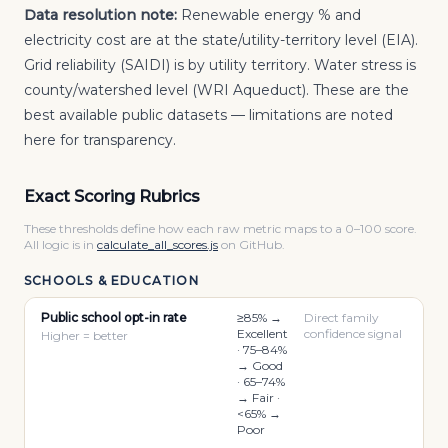
Data resolution note:
Renewable energy % and
electricity cost are at the state/utility-territory level (EIA).
Grid reliability (SAIDI) is by utility territory. Water stress is
county/watershed level (WRI Aqueduct). These are the
best available public datasets — limitations are noted
here for transparency.
Exact Scoring Rubrics
These thresholds define how each raw metric maps to a 0–100 score.
All logic is in
calculate_all_scores.js
on GitHub.
SCHOOLS & EDUCATION
Public school opt-in rate
≥85% →
Direct family
Excellent
confidence signal
Higher = better
· 75–84%
→ Good
· 65–74%
→ Fair ·
<65% →
Poor