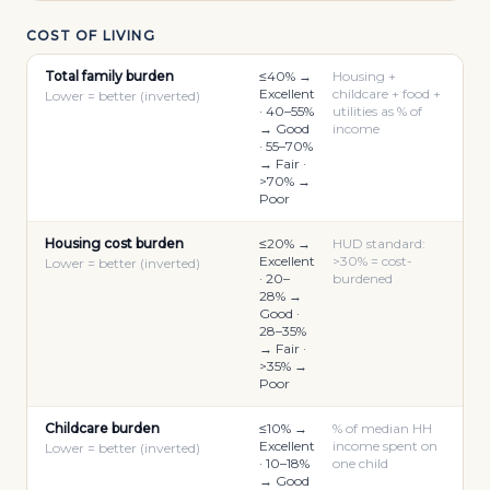
COST OF LIVING
Total family burden
≤40% →
Housing +
Excellent
childcare + food +
Lower = better (inverted)
· 40–55%
utilities as % of
→ Good
income
· 55–70%
→ Fair ·
>70% →
Poor
Housing cost burden
≤20% →
HUD standard:
Excellent
>30% = cost-
Lower = better (inverted)
· 20–
burdened
28% →
Good ·
28–35%
→ Fair ·
>35% →
Poor
Childcare burden
≤10% →
% of median HH
Excellent
income spent on
Lower = better (inverted)
· 10–18%
one child
→ Good