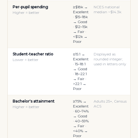
Per-pupil spending
≥$18k →
NCES national
Excellent
median ~$14.3k
Higher = better
· $15–18k
→ Good
· $12–15k
→ Fair ·
<$12k →
Poor
Student-teacher ratio
≤15:1 →
Displayed as
Excellent
rounded integer;
Lower = better
· 15–18:1
used in letters only
→ Good
· 18–22:1
→ Fair ·
>22:1 →
Poor
Bachelor's attainment
≥75% →
Adults 25+, Census
Excellent
ACS
Higher = better
· 60–74%
→ Good
· 40–59%
→ Fair ·
<40% →
Poor