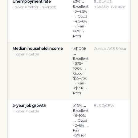
Unemployment rate
≤3% →
BLS LAUS
Excellent
monthly average
Lower = better (inverted)
· 3–4.5%
→ Good
· 4.5–6%
→ Fair ·
>6% →
Poor
Median household income
≥$100k
Census ACS 5-Year
→
Higher = better
Excellent
· $75–
100k →
Good ·
$55–75k
→ Fair ·
<$55k →
Poor
5-year job growth
≥10% →
BLS QCEW
Excellent
Higher = better
· 6–10%
→ Good
· 2–6% →
Fair ·
<2% (or