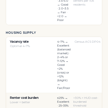
· 3.5–5.0
centers per 10k
→ Good
residents
· 2.0–3.5
→ Fair ·
<2.0 →
Poor
HOUSING SUPPLY
Vacancy rate
4–7% →
Census ACS DP04
Excellent
Optimal 4–7%
(balanced
market) ·
2–4% or
7–12% →
Good ·
<2%
(crisis) or
>12%
(blight)
→
Fair/Poor
Renter cost burden
≤25% →
>30% = HUD cost-
Excellent
burdened
Lower = better
· 25–35%
threshold