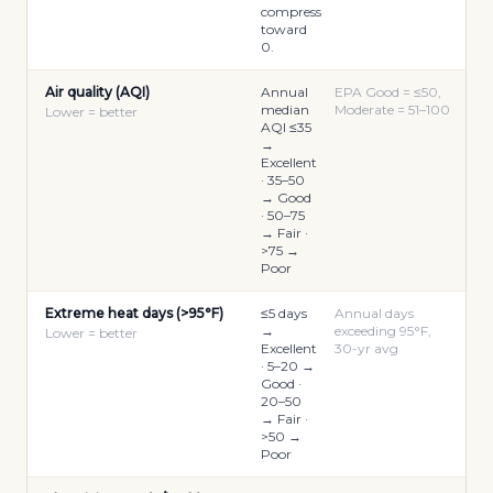
compress
toward
0.
Air quality (AQI)
Annual
EPA Good = ≤50,
median
Moderate = 51–100
Lower = better
AQI ≤35
→
Excellent
· 35–50
→ Good
· 50–75
→ Fair ·
>75 →
Poor
Extreme heat days (>95°F)
≤5 days
Annual days
→
exceeding 95°F,
Lower = better
Excellent
30-yr avg
· 5–20 →
Good ·
20–50
→ Fair ·
>50 →
Poor