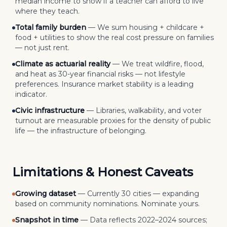
median income to show if a teacher can afford to live
where they teach.
Total family burden
—
We sum housing + childcare +
food + utilities to show the real cost pressure on families
— not just rent.
Climate as actuarial reality
—
We treat wildfire, flood,
and heat as 30-year financial risks — not lifestyle
preferences. Insurance market stability is a leading
indicator.
Civic infrastructure
—
Libraries, walkability, and voter
turnout are measurable proxies for the density of public
life — the infrastructure of belonging.
Limitations & Honest Caveats
Growing dataset
—
Currently 30 cities — expanding
based on community nominations. Nominate yours.
Snapshot in time
—
Data reflects 2022–2024 sources;