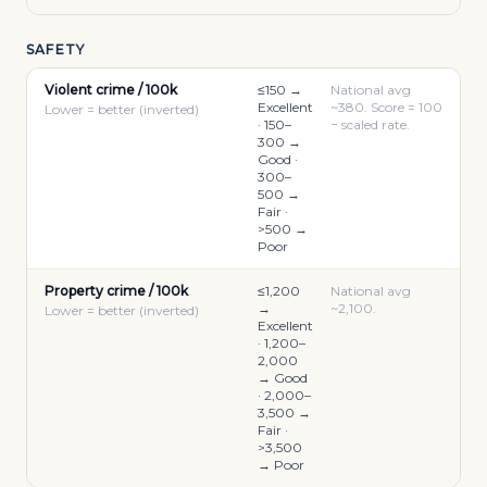
SAFETY
Violent crime / 100k
≤150 →
National avg
Excellent
~380. Score = 100
Lower = better (inverted)
· 150–
− scaled rate.
300 →
Good ·
300–
500 →
Fair ·
>500 →
Poor
Property crime / 100k
≤1,200
National avg
→
~2,100.
Lower = better (inverted)
Excellent
· 1,200–
2,000
→ Good
· 2,000–
3,500 →
Fair ·
>3,500
→ Poor