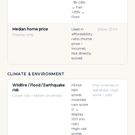
· 18–25%
→ Fair ·
>25% →
Poor
Median home price
Used in
Zillow ZHVI
affordability
Display only
ratio (home
price ÷
income).
Not directly
scored.
CLIMATE & ENVIRONMENT
Wildfire / Flood / Earthquake
FEMA
Pre-inverted in
risk
NRI
database. High
scores
score = safe.
Lower risk = better (inverted)
inverted:
raw score
0 →
display
100 (no
risk).
High risk
scores