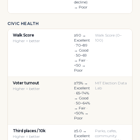
decline)
→ Poor
CIVIC HEALTH
Walk Score
≥90 →
Walk Score (0–
Excellent
100)
Higher = better
· 70–89
→ Good
· 50–69
→ Fair ·
<50 →
Poor
Voter turnout
≥75% →
MIT Election Data
Excellent
Lab
Higher = better
· 65–74%
→ Good
· 50–64%
→ Fair ·
<50% →
Poor
Third places / 10k
≥5.0 →
Parks, cafes,
Excellent
community
Higher = better