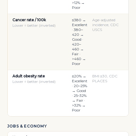
>12% →
Poor
Cancer rate / 100k
≤380 →
Age-adjusted
Excellent
incidence, CDC
Lower = better (inverted)
· 380–
USCS
420 →
Good ·
420–
460 →
Fair ·
>460 →
Poor
Adult obesity rate
≤20% →
BMI ≥30, CDC
Excellent
PLACES
Lower = better (inverted)
· 20–25%
→ Good
· 25–32%
→ Fair ·
>32% →
Poor
JOBS & ECONOMY