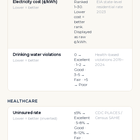
Electricity cost (¢/kWh)
Ranked
EIA state-level
1–30.
residential rate
Lower = better
Lower
2023
cost =
better
rank.
Displayed
as raw
¢/kWh.
Drinking water violations
0 →
Health-based
Excellent
violations 2019–
Lower = better
· 1–2 →
2024
Good ·
3–5 →
Fair · >5
→ Poor
HEALTHCARE
Uninsured rate
≤5% →
CDC PLACES /
Excellent
Census SAHIE
Lower = better (inverted)
· 5–8% →
Good ·
8–12% →
Fair ·