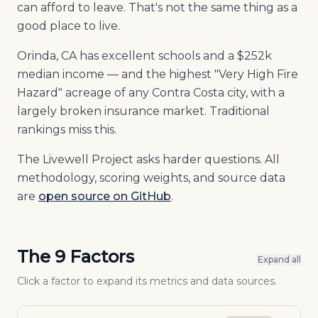
can afford to leave. That's not the same thing as a
good place to live.
Orinda, CA has excellent schools and a $252k
median income — and the highest "Very High Fire
Hazard" acreage of any Contra Costa city, with a
largely broken insurance market. Traditional
rankings miss this.
The Livewell Project asks harder questions. All
methodology, scoring weights, and source data
are
open source on GitHub
.
The 9 Factors
Expand all
Click a factor to expand its metrics and data sources.