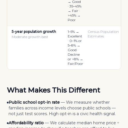
→ Good
· 35–45%
→ Fair ·
>45% →
Poor
5-year population growth
1–5% →
Census Population
Excellent
Estimates
Moderate growth best
· 0–1% or
5–8% →
Good ·
Decline
or >8% →
Fair/Poor
What Makes This Different
Public school opt-in rate
—
We measure whether
families across income levels choose public schools —
not just test scores. High opt-in is a civic health signal.
Affordability ratio
—
We calculate median home price ÷