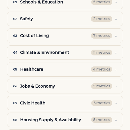
Schools & Education
↓
01
5
metric
s
Safety
↓
02
2
metric
s
Cost of Living
↓
03
7
metric
s
Climate & Environment
↓
04
11
metric
s
Healthcare
↓
05
4
metric
s
Jobs & Economy
↓
06
5
metric
s
Civic Health
↓
07
6
metric
s
Housing Supply & Availability
↓
08
5
metric
s