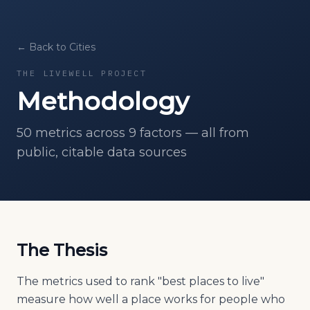
← Back to Cities
THE LIVEWELL PROJECT
Methodology
50
metrics across 9 factors — all from
public, citable data sources
The Thesis
The metrics used to rank "best places to live"
measure how well a place works for people who