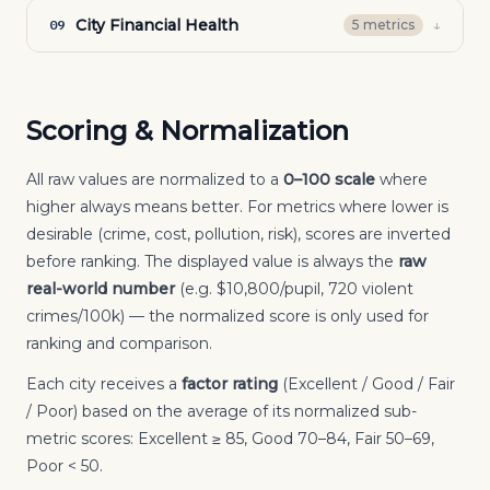
City Financial Health
↓
09
5
metric
s
Scoring & Normalization
All raw values are normalized to a
0–100 scale
where
higher always means better. For metrics where lower is
desirable (crime, cost, pollution, risk), scores are inverted
before ranking. The displayed value is always the
raw
real-world number
(e.g. $10,800/pupil, 720 violent
crimes/100k) — the normalized score is only used for
ranking and comparison.
Each city receives a
factor rating
(Excellent / Good / Fair
/ Poor) based on the average of its normalized sub-
metric scores: Excellent ≥ 85, Good 70–84, Fair 50–69,
Poor < 50.